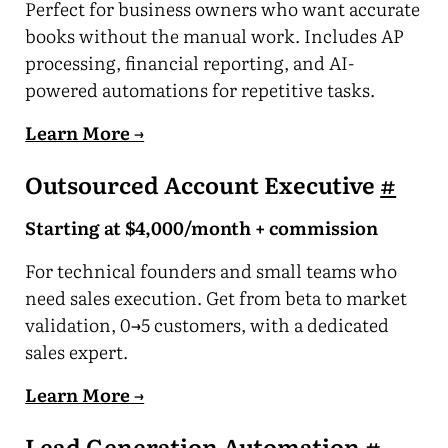
Perfect for business owners who want accurate
books without the manual work. Includes AP
processing, financial reporting, and AI-
powered automations for repetitive tasks.
Learn More →
Outsourced Account Executive
#
Starting at $4,000/month + commission
For technical founders and small teams who
need sales execution. Get from beta to market
validation, 0→5 customers, with a dedicated
sales expert.
Learn More →
Lead Generation Automation
#