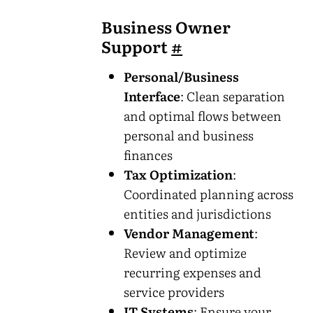
Business Owner
Support
#
Personal/Business
Interface
: Clean separation
and optimal flows between
personal and business
finances
Tax Optimization
:
Coordinated planning across
entities and jurisdictions
Vendor Management
:
Review and optimize
recurring expenses and
service providers
IT Systems
: Ensure your