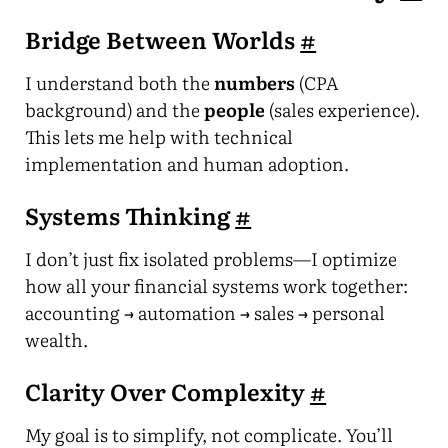
Bridge Between Worlds
#
I understand both the
numbers
(CPA
background) and the
people
(sales experience).
This lets me help with technical
implementation and human adoption.
Systems Thinking
#
I don’t just fix isolated problems—I optimize
how all your financial systems work together:
accounting → automation → sales → personal
wealth.
Clarity Over Complexity
#
My goal is to simplify, not complicate. You’ll