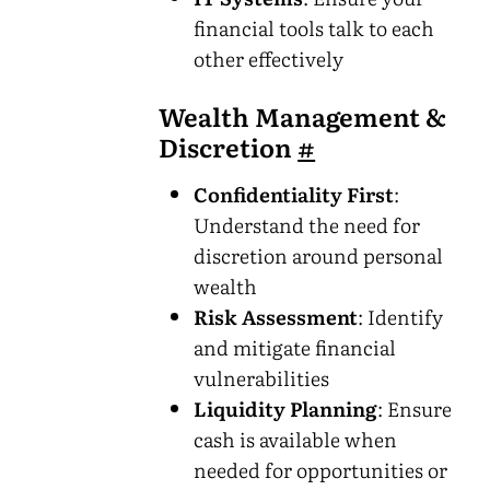
financial tools talk to each
other effectively
Wealth Management &
Discretion
#
Confidentiality First
:
Understand the need for
discretion around personal
wealth
Risk Assessment
: Identify
and mitigate financial
vulnerabilities
Liquidity Planning
: Ensure
cash is available when
needed for opportunities or