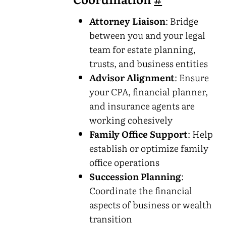
Attorney Liaison
: Bridge
between you and your legal
team for estate planning,
trusts, and business entities
Advisor Alignment
: Ensure
your CPA, financial planner,
and insurance agents are
working cohesively
Family Office Support
: Help
establish or optimize family
office operations
Succession Planning
:
Coordinate the financial
aspects of business or wealth
transition