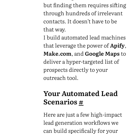
but finding them requires sifting
through hundreds of irrelevant
contacts. It doesn’t have to be
that way.
I build automated lead machines
that leverage the power of
Apify
,
Make.com
, and
Google Maps
to
deliver a hyper-targeted list of
prospects directly to your
outreach tool.
Your Automated Lead
Scenarios
#
Here are just a few high-impact
lead generation workflows we
can build specifically for your