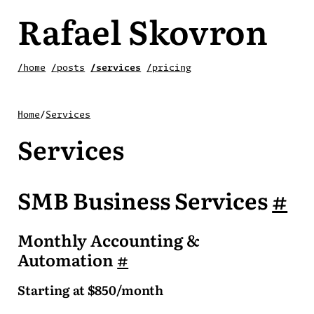
Rafael Skovron
/home
/posts
/services
/pricing
Home
/
Services
Services
SMB Business Services
#
Monthly Accounting &
Automation
#
Starting at $850/month