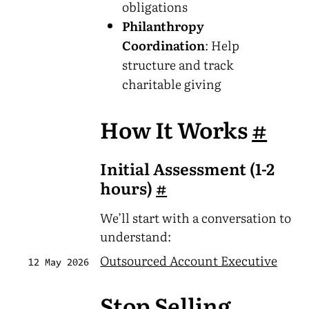
obligations
Philanthropy
Coordination
: Help
structure and track
charitable giving
How It Works
#
Initial Assessment (1-2
hours)
#
We’ll start with a conversation to
understand:
Outsourced Account Executive
12 May 2026
Stop Selling