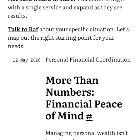
with a single service and expand as they see
results.
Talk to Raf
about your specific situation. Let’s
map out the right starting point for your
needs.
Personal Financial Coordination
12 May 2026
More Than
Numbers:
Financial Peace
of Mind
#
Managing personal wealth isn’t