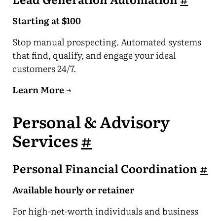
Starting at $100
Stop manual prospecting. Automated systems
that find, qualify, and engage your ideal
customers 24/7.
Learn More →
Personal & Advisory
Services
#
Personal Financial Coordination
#
Available hourly or retainer
For high-net-worth individuals and business