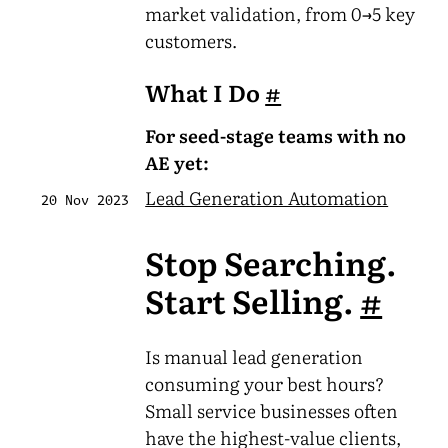
market validation, from 0→5 key
customers.
What I Do
#
For seed-stage teams with no
AE yet:
Lead Generation Automation
20 Nov 2023
Stop Searching.
Start Selling.
#
Is manual lead generation
consuming your best hours?
Small service businesses often
have the highest-value clients,