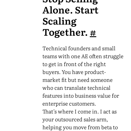
Alone. Start
Scaling
Together.
#
Technical founders and small
teams with one AE often struggle
to get in front of the right
buyers. You have product-
market fit but need someone
who can translate technical
features into business value for
enterprise customers.
That’s where I come in. I act as
your outsourced sales arm,
helping you move from beta to