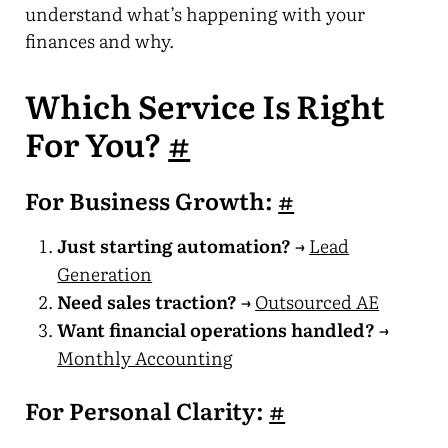
understand what’s happening with your
finances and why.
Which Service Is Right
For You?
#
For Business Growth:
#
Just starting automation?
→
Lead
Generation
Need sales traction?
→
Outsourced AE
Want financial operations handled?
→
Monthly Accounting
For Personal Clarity:
#