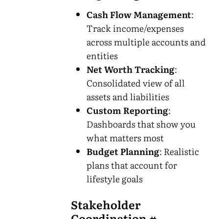
Cash Flow Management
:
Track income/expenses
across multiple accounts and
entities
Net Worth Tracking
:
Consolidated view of all
assets and liabilities
Custom Reporting
:
Dashboards that show you
what matters most
Budget Planning
: Realistic
plans that account for
lifestyle goals
Stakeholder
Coordination
#