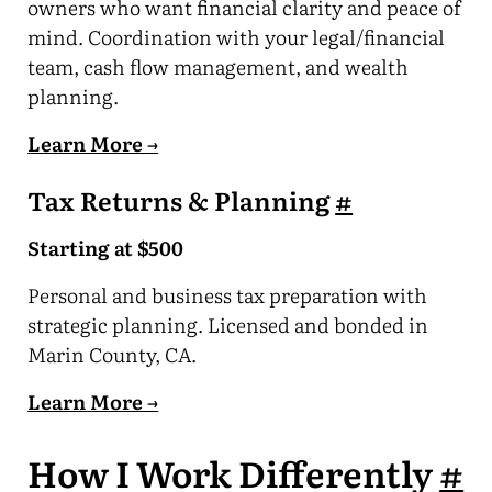
owners who want financial clarity and peace of
mind. Coordination with your legal/financial
team, cash flow management, and wealth
planning.
Learn More →
Tax Returns & Planning
#
Starting at $500
Personal and business tax preparation with
strategic planning. Licensed and bonded in
Marin County, CA.
Learn More →
How I Work Differently
#