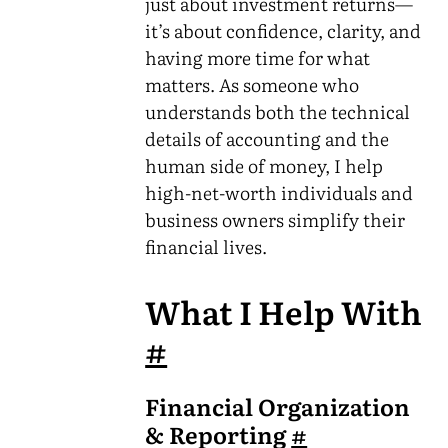
just about investment returns—
it’s about confidence, clarity, and
having more time for what
matters. As someone who
understands both the technical
details of accounting and the
human side of money, I help
high-net-worth individuals and
business owners simplify their
financial lives.
What I Help With
#
Financial Organization
& Reporting
#