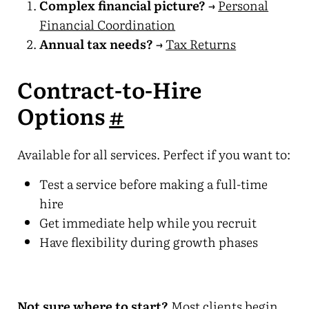
Complex financial picture?
→
Personal
Financial Coordination
Annual tax needs?
→
Tax Returns
Contract-to-Hire
Options
#
Available for all services. Perfect if you want to:
Test a service before making a full-time
hire
Get immediate help while you recruit
Have flexibility during growth phases
Not sure where to start?
Most clients begin