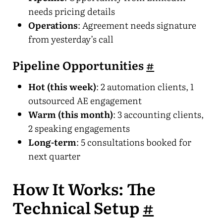
needs pricing details
Operations
: Agreement needs signature
from yesterday’s call
Pipeline Opportunities
#
Hot (this week)
: 2 automation clients, 1
outsourced AE engagement
Warm (this month)
: 3 accounting clients,
2 speaking engagements
Long-term
: 5 consultations booked for
next quarter
How It Works: The
Technical Setup
#