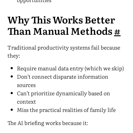
Why This Works Better
Than Manual Methods
#
Traditional productivity systems fail because
they:
Require manual data entry (which we skip)
Don’t connect disparate information
sources
Can’t prioritize dynamically based on
context
Miss the practical realities of family life
The AI briefing works because it: