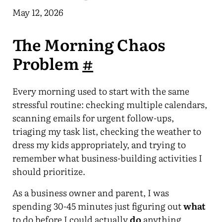
May 12, 2026
The Morning Chaos
Problem
#
Every morning used to start with the same
stressful routine: checking multiple calendars,
scanning emails for urgent follow-ups,
triaging my task list, checking the weather to
dress my kids appropriately, and trying to
remember what business-building activities I
should prioritize.
As a business owner and parent, I was
spending 30-45 minutes just figuring out
what
to do before I could actually
do
anything.