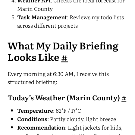
Weather API
: Checks the local forecast for
Marin County
Task Management
: Reviews my todo lists
across different projects
What My Daily Briefing
Looks Like
#
Every morning at 6:30 AM, I receive this
structured briefing:
Today’s Weather (Marin County)
#
Temperature
: 62°F / 17°C
Conditions
: Partly cloudy, light breeze
Recommendation
: Light jackets for kids,