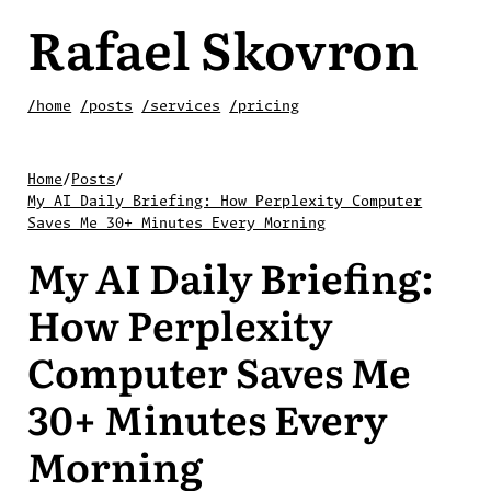
Rafael Skovron
/home
/posts
/services
/pricing
Home
/
Posts
/
My AI Daily Briefing: How Perplexity Computer
Saves Me 30+ Minutes Every Morning
My AI Daily Briefing:
How Perplexity
Computer Saves Me
30+ Minutes Every
Morning