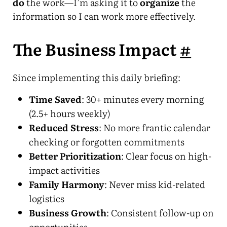
do
the work—I’m asking it to
organize
the
information so I can work more effectively.
The Business Impact
#
Since implementing this daily briefing:
Time Saved
: 30+ minutes every morning
(2.5+ hours weekly)
Reduced Stress
: No more frantic calendar
checking or forgotten commitments
Better Prioritization
: Clear focus on high-
impact activities
Family Harmony
: Never miss kid-related
logistics
Business Growth
: Consistent follow-up on
opportunities