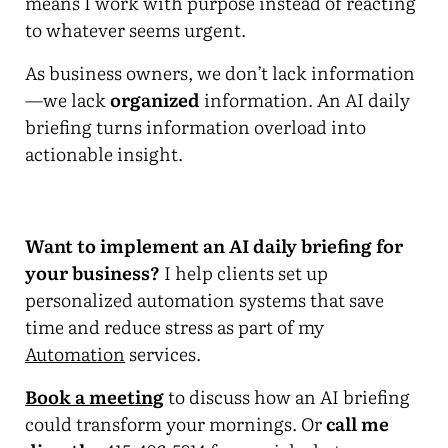
means I work with purpose instead of reacting
to whatever seems urgent.
As business owners, we don’t lack information
—we lack
organized
information. An AI daily
briefing turns information overload into
actionable insight.
Want to implement an AI daily briefing for
your business?
I help clients set up
personalized automation systems that save
time and reduce stress as part of my
Automation
services.
Book a meeting
to discuss how an AI briefing
could transform your mornings. Or
call me