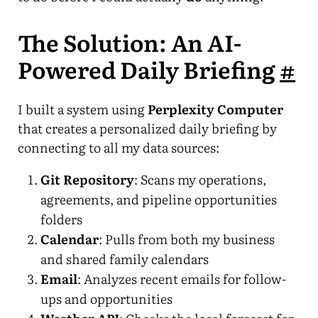
The Solution: An AI-
Powered Daily Briefing
#
I built a system using
Perplexity Computer
that creates a personalized daily briefing by
connecting to all my data sources:
Git Repository
: Scans my operations,
agreements, and pipeline opportunities
folders
Calendar
: Pulls from both my business
and shared family calendars
Email
: Analyzes recent emails for follow-
ups and opportunities