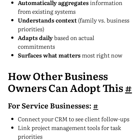
Automatically aggregates
information
from existing systems
Understands context
(family vs. business
priorities)
Adapts daily
based on actual
commitments
Surfaces what matters
most right now
How Other Business
Owners Can Adopt This
#
For Service Businesses:
#
Connect your CRM to see client follow-ups
Link project management tools for task
priorities