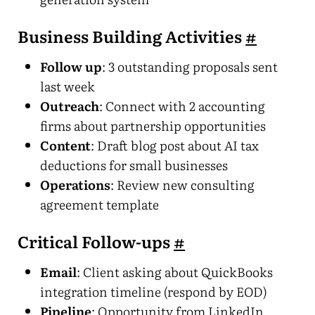
Business Building Activities
#
Follow up
: 3 outstanding proposals sent
last week
Outreach
: Connect with 2 accounting
firms about partnership opportunities
Content
: Draft blog post about AI tax
deductions for small businesses
Operations
: Review new consulting
agreement template
Critical Follow-ups
#
Email
: Client asking about QuickBooks
integration timeline (respond by EOD)
Pipeline
: Opportunity from LinkedIn