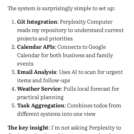
The system is surprisingly simple to set up:
Git Integration
: Perplexity Computer
reads my repository to understand current
projects and priorities
Calendar APIs
: Connects to Google
Calendar for both business and family
events
Email Analysis
: Uses AI to scan for urgent
items and follow-ups
Weather Service
: Pulls local forecast for
practical planning
Task Aggregation
: Combines todos from
different systems into one view
The key insight
: I’m not asking Perplexity to