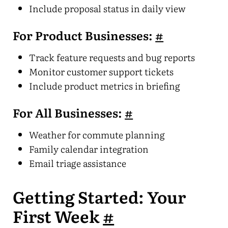
Include proposal status in daily view
For Product Businesses:
#
Track feature requests and bug reports
Monitor customer support tickets
Include product metrics in briefing
For All Businesses:
#
Weather for commute planning
Family calendar integration
Email triage assistance
Getting Started: Your
First Week
#