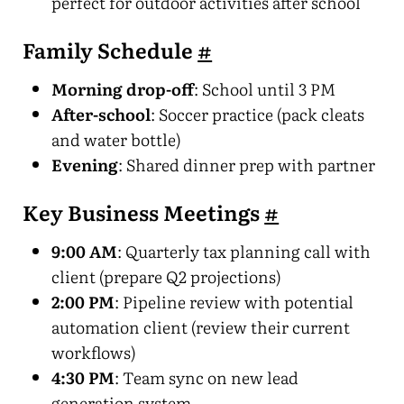
perfect for outdoor activities after school
Family Schedule
#
Morning drop-off
: School until 3 PM
After-school
: Soccer practice (pack cleats
and water bottle)
Evening
: Shared dinner prep with partner
Key Business Meetings
#
9:00 AM
: Quarterly tax planning call with
client (prepare Q2 projections)
2:00 PM
: Pipeline review with potential
automation client (review their current
workflows)
4:30 PM
: Team sync on new lead
generation system