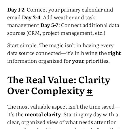
Day 1-2
: Connect your primary calendar and
email
Day 3-4
: Add weather and task
management
Day 5-7
: Connect additional data
sources (CRM, project management, etc.)
Start simple. The magic isn’t in having every
data source connected—it’s in having the
right
information organized for
your
priorities.
The Real Value: Clarity
Over Complexity
#
The most valuable aspect isn’t the time saved—
it’s the
mental clarity
. Starting my day with a
clear, organized view of what needs attention